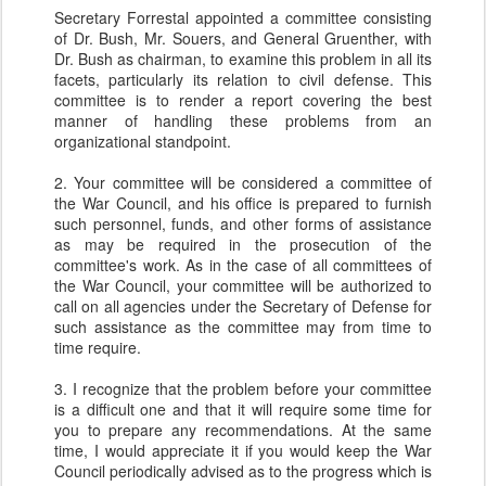
Secretary Forrestal appointed a committee consisting
of Dr. Bush, Mr. Souers, and General Gruenther, with
Dr. Bush as chairman, to examine this problem in all its
facets, particularly its relation to civil defense. This
committee is to render a report covering the best
manner of handling these problems from an
organizational standpoint.
2. Your committee will be considered a committee of
the War Council, and his office is prepared to furnish
such personnel, funds, and other forms of assistance
as may be required in the prosecution of the
committee's work. As in the case of all committees of
the War Council, your committee will be authorized to
call on all agencies under the Secretary of Defense for
such assistance as the committee may from time to
time require.
3. I recognize that the problem before your committee
is a difficult one and that it will require some time for
you to prepare any recommendations. At the same
time, I would appreciate it if you would keep the War
Council periodically advised as to the progress which is