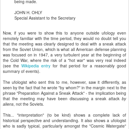
being made.
JOHN H. OHLY
Special Assistant to the Secretary
Now, if you were to show this to anyone outside ufology even
remotely familiar with the time period, they would no doubt tell you
that the meeting was clearly designed to deal with a sneak attack
from the Soviet Union, which is what all American defense planning
was focused on in 1947, a very turbulent year at the beginning of
the Cold War, where the risk of a "hot war" was very real indeed
(see the
Wikipedia entry
for that period for a reasonably good
summary of events).
The ufologist who sent this to me, however, saw it differently, as
seen by the fact that he wrote "by whom?" in the margin next to the
phrase "Preparation Against a Sneak Attack" - the implication being
that the meeting may have been discussing a sneak attack
by
aliens
, not the Soviets.
This... "interpretation" (to be kind) shows a complete lack of
historical perspective and understanding. It also shows a ufologist
who is sadly typical, particularly amongst the "Cosmic Watergate"