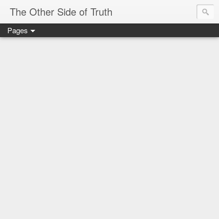
The Other Side of Truth
Pages