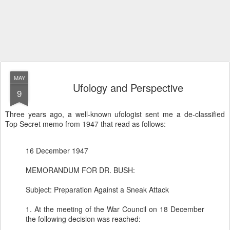
MAY
Ufology and Perspective
9
Three years ago, a well-known ufologist sent me a de-classified
Top Secret memo from 1947 that read as follows:
16 December 1947
MEMORANDUM FOR DR. BUSH:
Subject: Preparation Against a Sneak Attack
1. At the meeting of the War Council on 18 December
the following decision was reached: