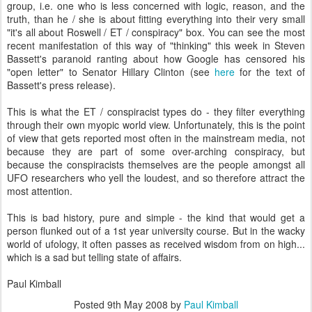
group, i.e. one who is less concerned with logic, reason, and the
truth, than he / she is about fitting everything into their very small
"it's all about Roswell / ET / conspiracy" box. You can see the most
recent manifestation of this way of "thinking" this week in Steven
Bassett's paranoid ranting about how Google has censored his
"open letter" to Senator Hillary Clinton (see
here
for the text of
Bassett's press release).
This is what the ET / conspiracist types do - they filter everything
through their own myopic world view. Unfortunately, this is the point
of view that gets reported most often in the mainstream media, not
because they are part of some over-arching conspiracy, but
because the conspiracists themselves are the people amongst all
UFO researchers who yell the loudest, and so therefore attract the
most attention.
This is bad history, pure and simple - the kind that would get a
person flunked out of a 1st year university course. But in the wacky
world of ufology, it often passes as received wisdom from on high...
which is a sad but telling state of affairs.
Paul Kimball
Posted
9th May 2008
by
Paul Kimball